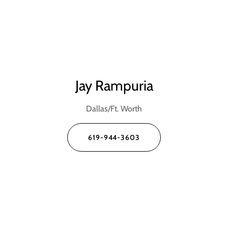
Jay Rampuria
Dallas/Ft. Worth
619-944-3603