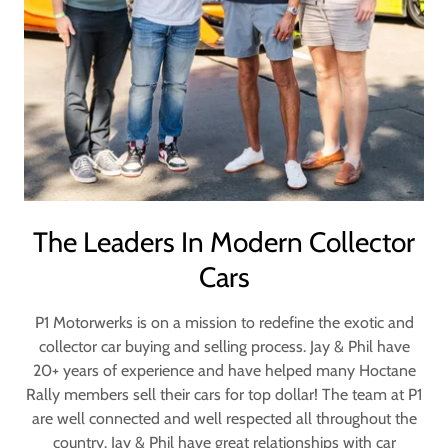
The Leaders In Modern Collector
Cars
P1 Motorwerks is on a mission to redefine the exotic and
collector car buying and selling process. Jay & Phil have
20+ years of experience and have helped many Hoctane
Rally members sell their cars for top dollar! The team at P1
are well connected and well respected all throughout the
country. Jay & Phil have great relationships with car