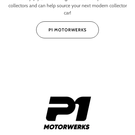
collectors and can help source your next modern collector
car!
P1 MOTORWERKS