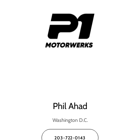
Phil Ahad
Washington D.C.
203-722-0143