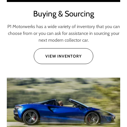
Buying & Sourcing
P1 Motorwerks has a wide variety of inventory that you can
choose from or you can ask for assistance in sourcing your
next modern collector car.
VIEW INVENTORY