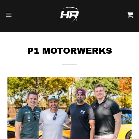
P1 MOTORWERKS