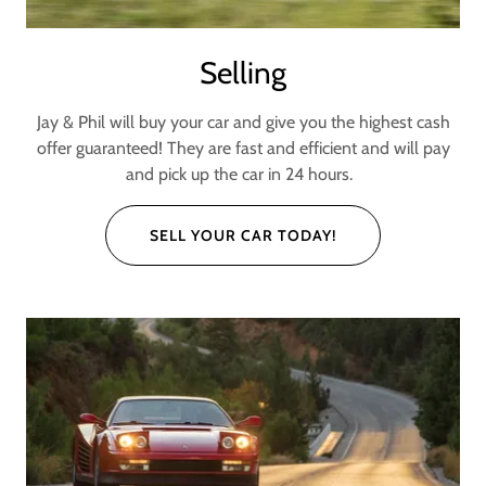
Selling
Jay & Phil will buy your car and give you the highest cash
offer guaranteed! They are fast and efficient and will pay
and pick up the car in 24 hours.
SELL YOUR CAR TODAY!