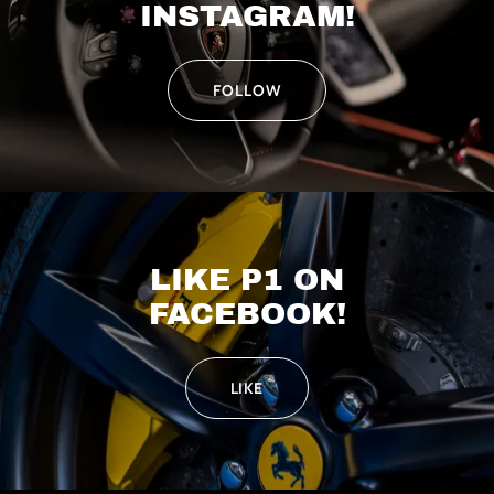
INSTAGRAM!
FOLLOW
LIKE P1 ON
FACEBOOK!
LIKE