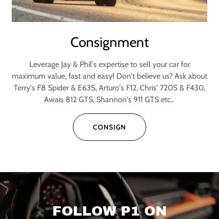
Consignment
Leverage Jay & Phil's expertise to sell your car for
maximum value, fast and easy! Don't believe us? Ask about
Terry's F8 Spider & E63S, Arturo's F12, Chris' 720S & F430,
Awais 812 GTS, Shannon's 911 GTS etc..
CONSIGN
FOLLOW P1 ON