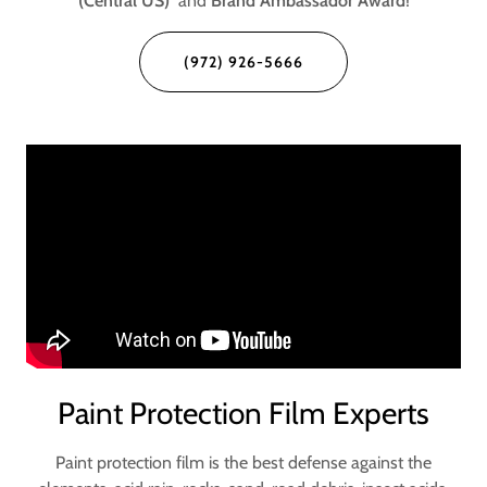
(Central US)
and
Brand Ambassador Award
!
(972) 926-5666
Paint Protection Film Experts
Paint protection film is the best defense against the