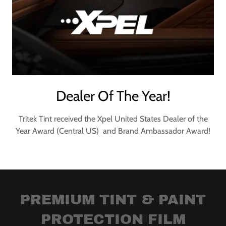
Dealer Of The Year!
Tritek Tint received the Xpel United States Dealer of the
Year Award (Central US) and Brand Ambassador Award!
PREMIUM TINT & PAINT
PROTECTION FILM