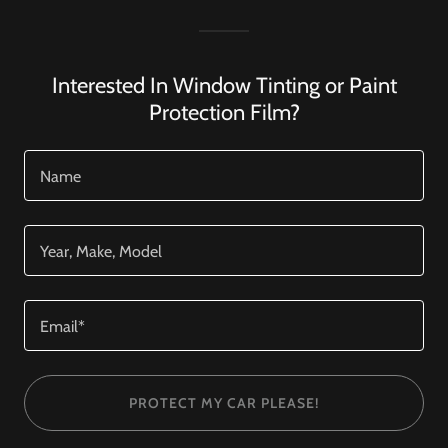
Interested In Window Tinting or Paint
Protection Film?
Name
Year, Make, Model
Email*
PROTECT MY CAR PLEASE!