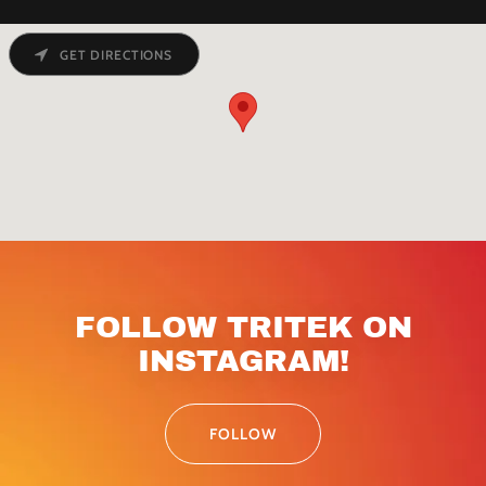
GET DIRECTIONS
FOLLOW TRITEK ON
INSTAGRAM!
FOLLOW