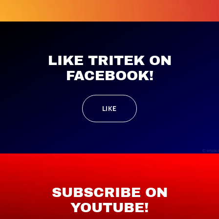
LIKE TRITEK ON
FACEBOOK!
LIKE
SUBSCRIBE ON
YOUTUBE!