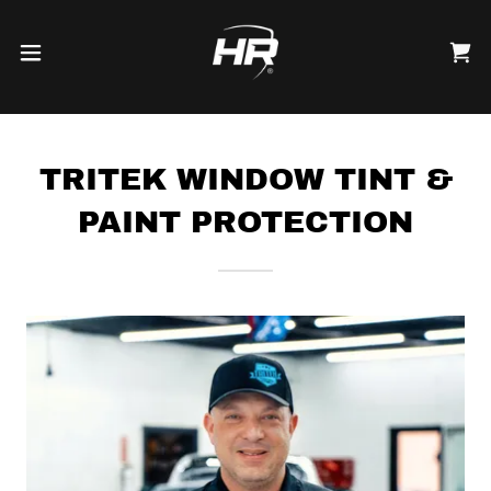
TRITEK WINDOW TINT &
PAINT PROTECTION