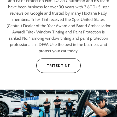
and Paint Protection Film. David Chukhman and his team
have been business for over 30 years with 3,600+ 5-star
reviews on Google and trusted by many Hoctane Rally
members. Tritek Tint received the Xpel United States
(Central) Dealer of the Year Award and Brand Ambassador
Award! Tritek Window Tinting and Paint Protection is
ranked No. 1 among window tinting and paint protection
professionals in DFW. Use the best in the business and
protect your car today!
TRITEK TINT