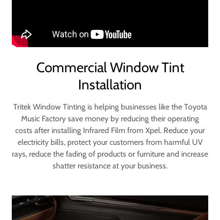
Commercial Window Tint
Installation
Tritek Window Tinting is helping businesses like the Toyota
Music Factory save money by reducing their operating
costs after installing Infrared Film from Xpel. Reduce your
electricity bills, protect your customers from harmful UV
rays, reduce the fading of products or furniture and increase
shatter resistance at your business.