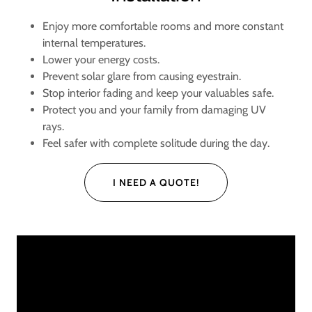
Enjoy more comfortable rooms and more constant
internal temperatures.
Lower your energy costs.
Prevent solar glare from causing eyestrain.
Stop interior fading and keep your valuables safe.
Protect you and your family from damaging UV
rays.
Feel safer with complete solitude during the day.
I NEED A QUOTE!