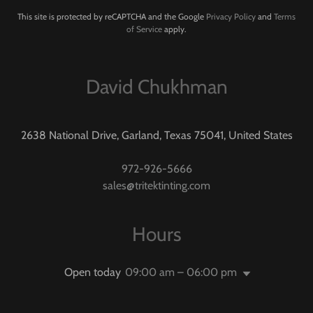
This site is protected by reCAPTCHA and the Google
Privacy Policy
and
Terms
of Service
apply.
David Chukhman
2638 National Drive, Garland, Texas 75041, United States
972-926-5666
sales@tritektinting.com
Hours
Open today
09:00 am – 06:00 pm