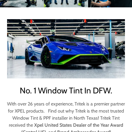
No. 1 Window Tint In DFW.
With over 26 years of experience, Tritek is a premier partner
for XPEL products. Find out why Tritek is the most trusted
Window Tint & PPF installer in North Texas! Tritek Tint
received the
Xpel United States Dealer of the Year Award