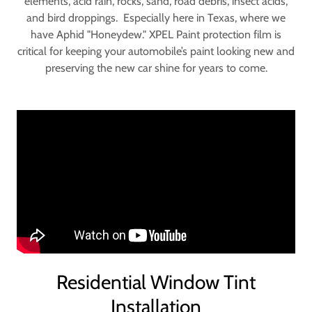
elements, acid rain, rocks, sand, road debris, insect acids,
and bird droppings. Especially here in Texas, where we
have Aphid "Honeydew." XPEL Paint protection film is
critical for keeping your automobile’s paint looking new and
preserving the new car shine for years to come.
Residential Window Tint
Installation