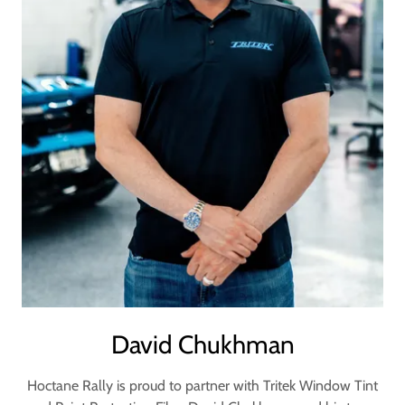
David Chukhman
Hoctane Rally is proud to partner with Tritek Window Tint