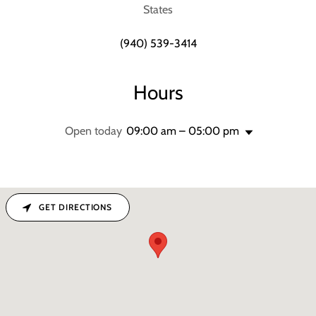
States
(940) 539-3414
Hours
Open today
09:00 am – 05:00 pm
GET DIRECTIONS