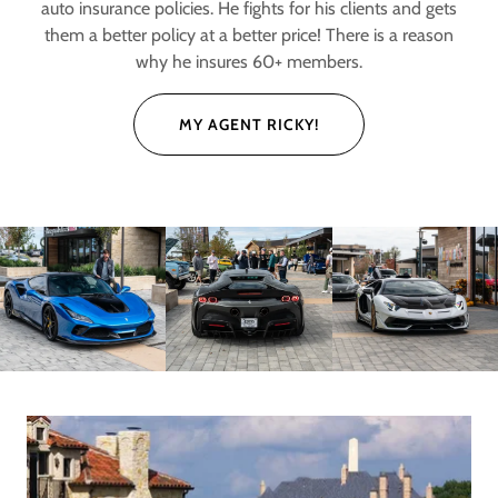
auto insurance policies. He fights for his clients and gets
them a better policy at a better price! There is a reason
why he insures 60+ members.
MY AGENT RICKY!