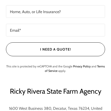
Home, Auto, or Life Insurance?
Email*
I NEED A QUOTE!
This site is protected by reCAPTCHA and the Google
Privacy Policy
and
Terms
of Service
apply.
Ricky Rivera State Farm Agency
1600 West Business 380, Decatur, Texas 76234, United