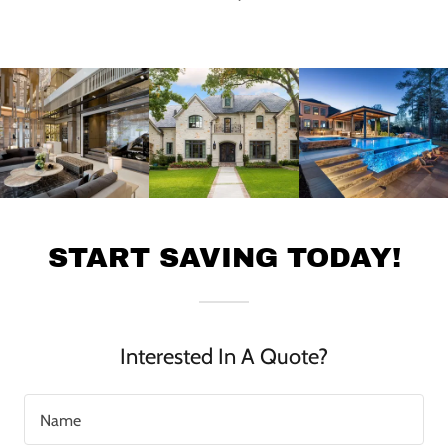
START SAVING TODAY!
Interested In A Quote?
Name