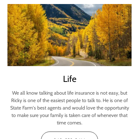
Life
We all know talking about life insurance is not easy, but
Ricky is one of the easiest people to talk to. He is one of
State Farm's best agents and would love the opportunity
to make sure your family is taken care of whenever that
time comes.