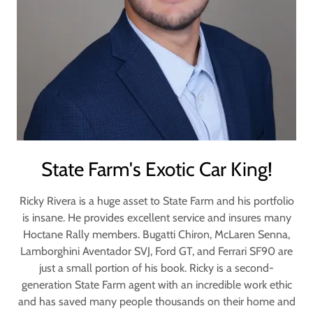
State Farm's Exotic Car King!
Ricky Rivera is a huge asset to State Farm and his portfolio
is insane. He provides excellent service and insures many
Hoctane Rally members. Bugatti Chiron, McLaren Senna,
Lamborghini Aventador SVJ, Ford GT, and Ferrari SF90 are
just a small portion of his book. Ricky is a second-
generation State Farm agent with an incredible work ethic
and has saved many people thousands on their home and