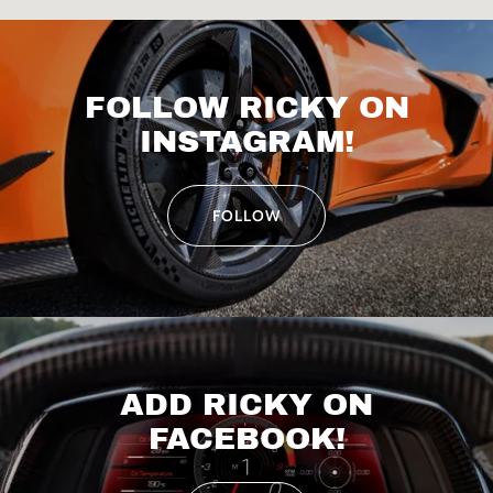
FOLLOW RICKY ON
INSTAGRAM!
FOLLOW
ADD RICKY ON
FACEBOOK!