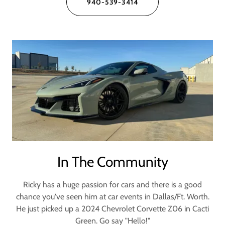
940-539-3414
In The Community
Ricky has a huge passion for cars and there is a good
chance you've seen him at car events in Dallas/Ft. Worth.
He just picked up a 2024 Chevrolet Corvette Z06 in Cacti
Green. Go say "Hello!"