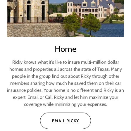
Home
Ricky knows what it's like to insure multi-million dollar
homes and properties all across the state of Texas. Many
people in the group find out about Ricky through other
members sharing how much he saved them on their car
insurance policies. Your home is no different and Ricky is an
expert. Email or Call Ricky and let him maximize your
coverage while minimizing your expenses.
EMAIL RICKY