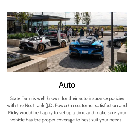
Auto
State Farm is well known for their auto insurance policies
with the No. 1 rank (J.D. Power) in customer satisfaction and
Ricky would be happy to set up a time and make sure your
vehicle has the proper coverage to best suit your needs.