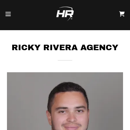
RICKY RIVERA AGENCY